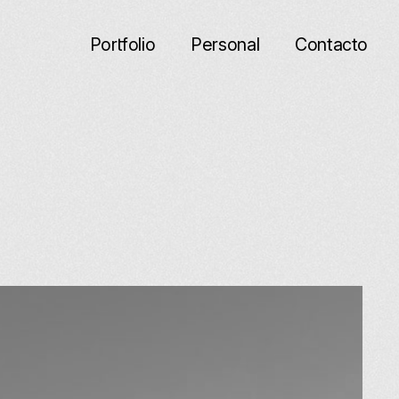
Porfolio
Personal
Contacto