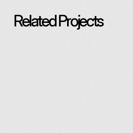
Related Projects