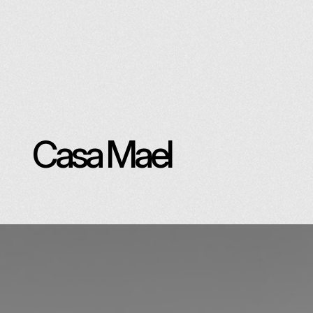
Casa Mael